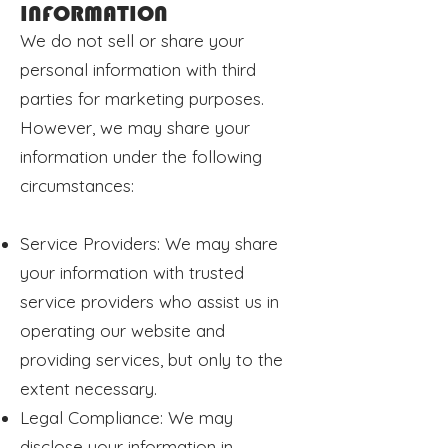
INFORMATION
We do not sell or share your
personal information with third
parties for marketing purposes.
However, we may share your
information under the following
circumstances:
Service Providers: We may share
your information with trusted
service providers who assist us in
operating our website and
providing services, but only to the
extent necessary.
Legal Compliance: We may
disclose your information in