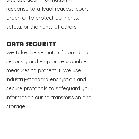
response to a legal request, court
order, or to protect our rights,
safety, or the rights of others.
DATA SECURITY
We take the security of your data
seriously and employ reasonable
measures to protect it. We use
industry-standard encryption and
secure protocols to safeguard your
information during transmission and
storage.
YOUR CHOICES
You have certain rights regarding