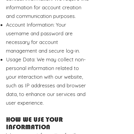
information for account creation
and communication purposes.
Account Information: Your
username and password are
necessary for account
management and secure log-in.
Usage Data: We may collect non-
personal information related to
your interaction with our website,
such as IP addresses and browser
data, to enhance our services and
user experience.
HOW WE USE YOUR
INFORMATION