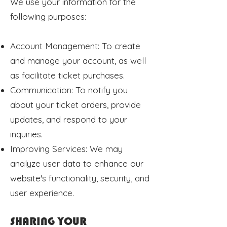
We use your information for the
following purposes:
Account Management: To create
and manage your account, as well
as facilitate ticket purchases.
Communication: To notify you
about your ticket orders, provide
updates, and respond to your
inquiries.
Improving Services: We may
analyze user data to enhance our
website's functionality, security, and
user experience.
SHARING YOUR