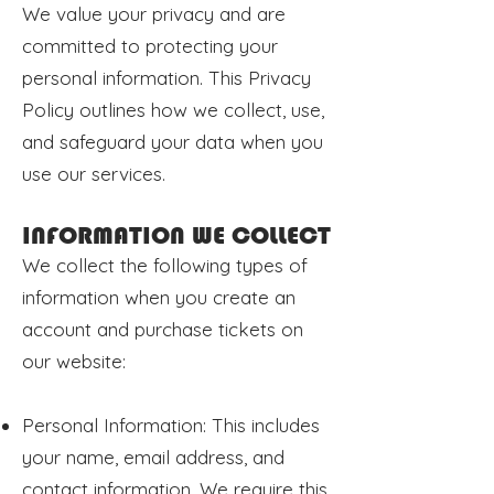
We value your privacy and are
committed to protecting your
personal information. This Privacy
Policy outlines how we collect, use,
and safeguard your data when you
use our services.
INFORMATION WE COLLECT
We collect the following types of
information when you create an
account and purchase tickets on
our website:
Personal Information: This includes
your name, email address, and
contact information. We require this