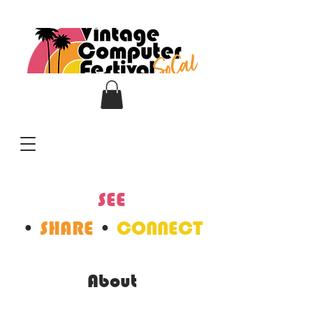
SEE
•
SHARE
•
CONNECT
About