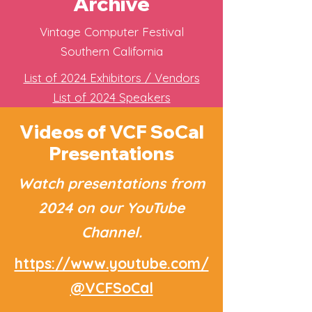
Archive
Vintage Computer Festival
Southern California
List of 2024 Exhibitors / Vendors
List of 2024 Speakers
Videos of VCF SoCal
Presentations
Watch presentations from
2024 on our YouTube
Channel.
https://www.youtube.com/
@VCFSoCal