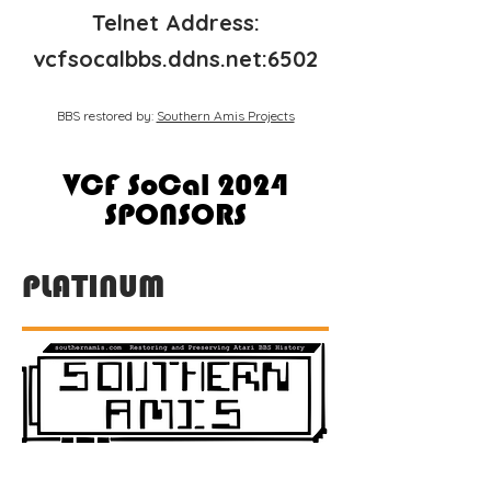
Telnet Address:
vcfsocalbbs.ddns.net:6502
BBS restored by:
Southern Amis Projects
VCF SoCal 2024
SPONSORS
PLATINUM