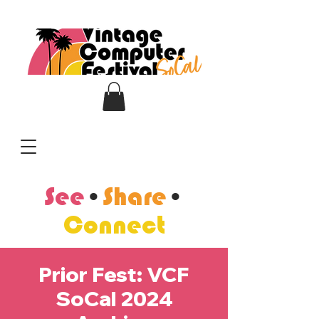
See
•
Share
•
Connect
Prior Fest: VCF
SoCal 2024