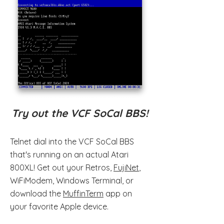
Try out the VCF SoCal BBS!
Telnet dial into the VCF SoCal BBS
that's running on an actual Atari
800XL! Get out your Retros,
FujiNet
,
WiFiModem, Windows Terminal, or
download the
MuffinTerm
app on
your favorite Apple device.