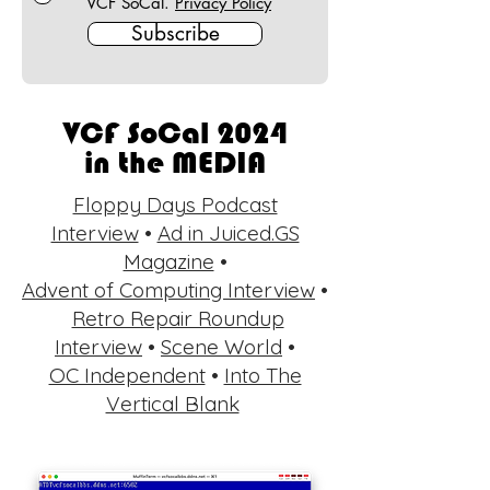
VCF SoCal.
Privacy Policy
Subscribe
VCF SoCal 2024
in the MEDIA
Floppy Days Podcast
Interview
•
Ad in Juiced.GS
Magazine
•
Advent of Computing Interview
•
Retro Repair Roundup
Interview
•
Scene World
•
OC Independent
•
Into The
Vertical Blank