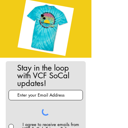
Stay in the loop
with VCF SoCal
updates!
I agree to receive emails from