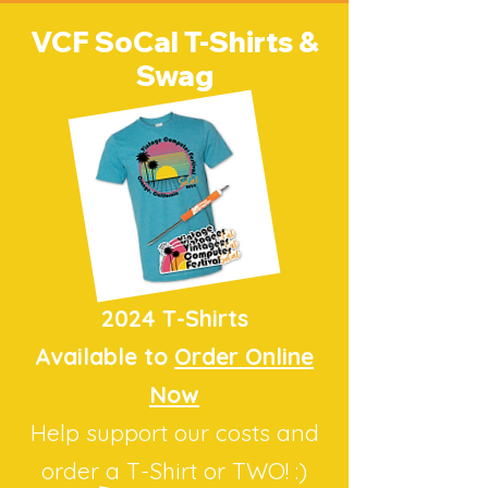
VCF SoCal T-Shirts &
Swag
2024 T-Shirts
Available to
Order Online
Now
Help support our costs
and
order a T-Shirt or TWO! :)