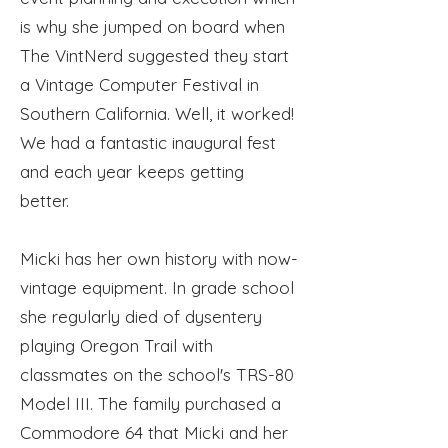
is why she jumped on board when
The VintNerd suggested they start
a Vintage Computer Festival in
Southern California. Well, it worked!
We had a fantastic inaugural fest
and each year keeps getting
better.
Micki has her own history with now-
vintage equipment. In grade school
she regularly died of dysentery
playing Oregon Trail with
classmates on the school's TRS-80
Model III. The family
purchased
a
Commodore 64 that Micki and her