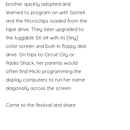
brother quickly adopted and
learned
to
program on with Gortek
and the Microchips loaded from the
tape drive. They later upgraded to
the luggable SX-64 with
its
[tiny]
color screen and built-in floppy disk
drive. On trips to
Circuit
City or
Radio Shack, her parents would
often find Micki programming the
display
computers
to run her name
diagonally across the screen.
Come to the festival and share
your retro story!