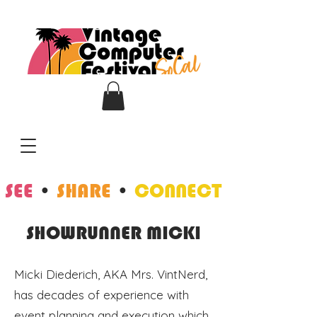
SEE
•
SHARE
•
CONNECT
SHOWRUNNER MICKI
Micki Diederich, AKA Mrs. VintNerd,
has decades of experience with
event planning and execution which