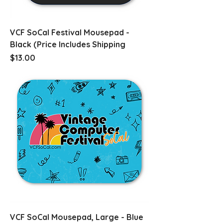
VCF SoCal Festival Mousepad -
Black (Price Includes Shipping
Price
$13.00
VCF SoCal Mousepad, Large - Blue