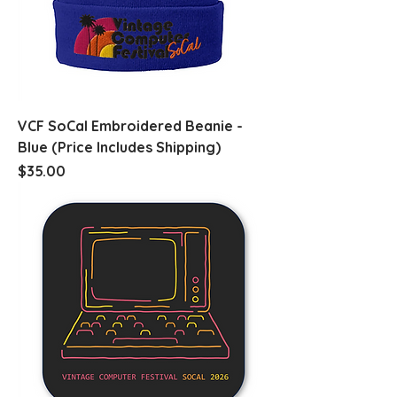
VCF SoCal Embroidered Beanie -
Blue (Price Includes Shipping)
Price
$35.00