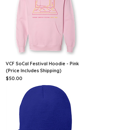
VCF SoCal Festival Hoodie - Pink
(Price Includes Shipping)
Price
$50.00