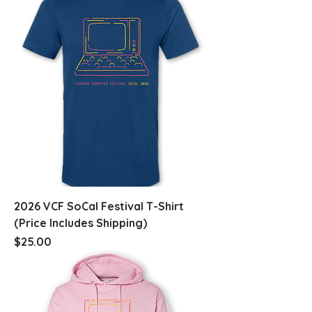
2026 VCF SoCal Festival T-Shirt
(Price Includes Shipping)
Price
$25.00