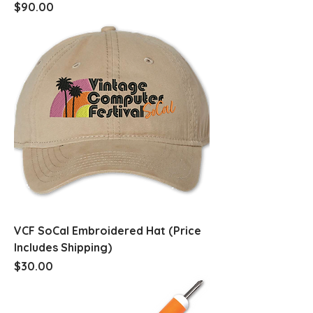
Price
$90.00
VCF SoCal Embroidered Hat (Price
Includes Shipping)
Price
$30.00