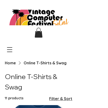
Home
Online T-Shirts & Swag
Online T-Shirts &
Swag
11 products
Filter & Sort