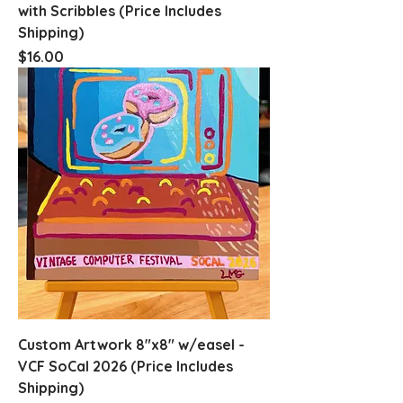
with Scribbles (Price Includes
Shipping)
Price
$16.00
Custom Artwork 8"x8" w/easel -
VCF SoCal 2026 (Price Includes
Shipping)