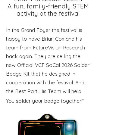
A fun, family-friendly STEM
activity at the festival
In the Grand Foyer the festival is
happy to have Brian Cox and his
team from FutureVision Research
back again. They are selling the
new Official VCF SoCal 2026 Solder
Badge Kit that he designed in
cooperation with the festival. And,
the Best Part:
His Team will help
​
You solder your badge together!*