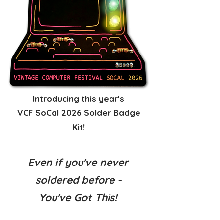
Introducing this year's
VCF SoCal 2026 Solder Badge
Kit!
Even if you've never
soldered before -
You've Got This!​