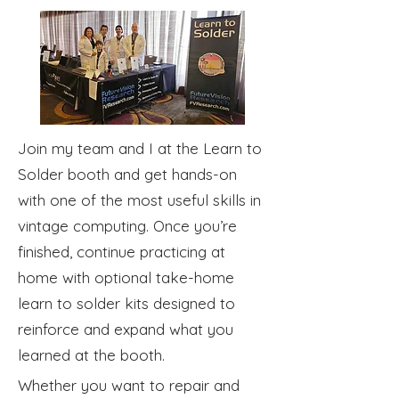
Join my team and I at the Learn to
Solder booth and get hands-on
with one of the most useful skills in
vintage computing. Once you’re
finished, continue practicing at
home with optional take-home
learn to solder kits designed to
reinforce and expand what you
learned at the booth.
Whether you want to repair and