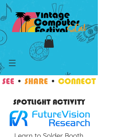
SEE
•
SHARE
•
CONNECT
SPOTLIGHT ACTIVITY
Learn to Solder Booth