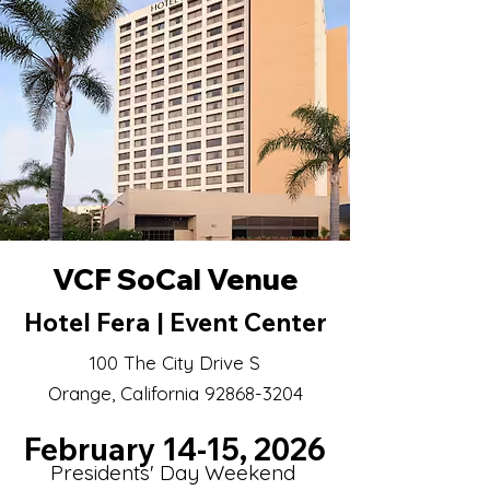
VCF SoCal Venue
Hotel Fera | Event Center
100 The City Drive S
Orange, California 92868-3204
February 14-15, 2026
Presidents' Day Weekend