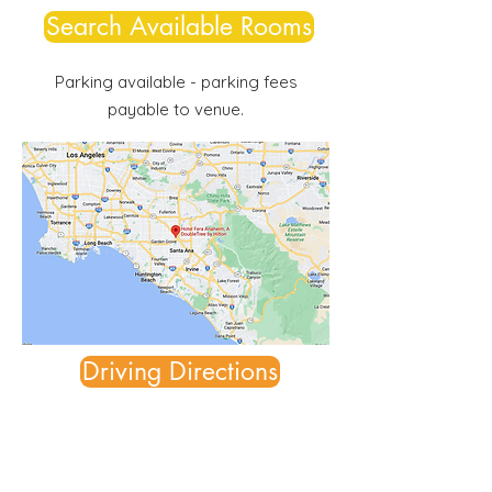
Search Available Rooms
Parking available - parking fees
payable to venue.
Driving Directions