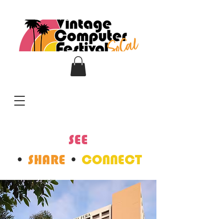
SEE
•
SHARE
•
CONNECT