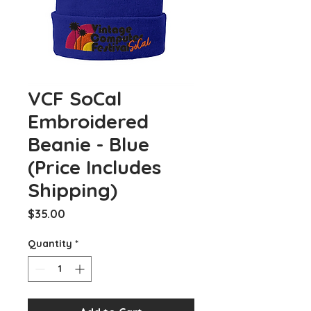
VCF SoCal
Embroidered
Beanie - Blue
(Price Includes
Shipping)
Price
$35.00
Quantity
*