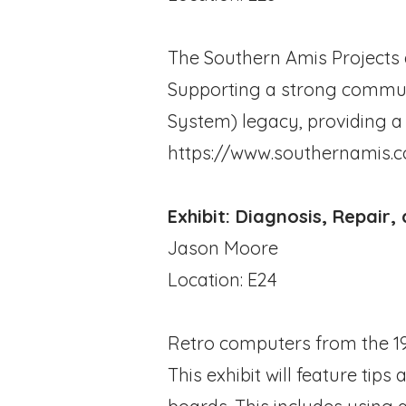
The Southern Amis Projects d
Supporting a strong communi
System) legacy, providing a
https://www.southernamis.
Exhibit: Diagnosis, Repair
Jason Moore
Location: E24
Retro computers from the 197
This exhibit will feature tips