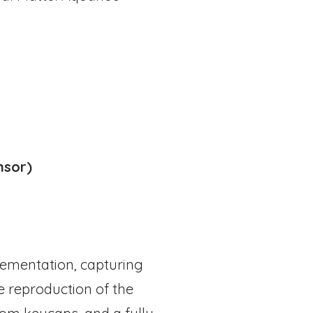
nsor)
plementation, capturing
e reproduction of the