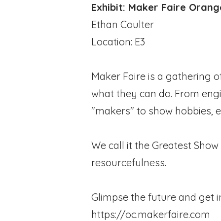
Exhibit: Maker Faire Oran
Ethan Coulter
Location: E3
Maker Faire is a gathering o
what they can do. From engine
"makers" to show hobbies, e
We call it the Greatest Show 
resourcefulness.
Glimpse the future and get i
https://oc.makerfaire.com