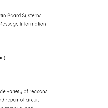
etin Board Systems.
 Message Information
or)
de variety of reasons.
d repair of circuit