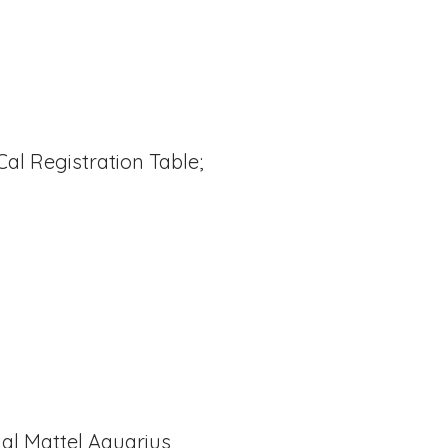
l Registration Table;
nal Mattel Aquarius