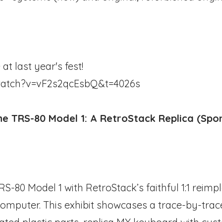
at last year's fest!
watch?v=vF2s2qcEsbQ&t=4026s
e TRS-80 Model 1: A RetroStack Replica (Spo
TRS-80 Model 1 with RetroStack’s faithful 1:1 reim
 computer. This exhibit showcases a trace-by-trac