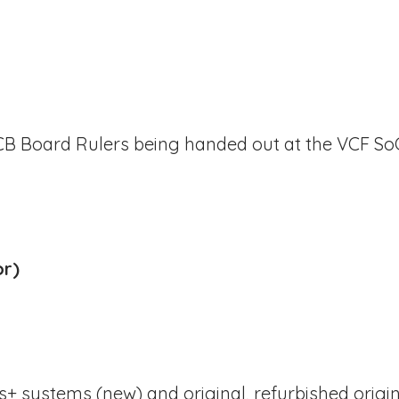
Board Rulers being handed out at the VCF SoCa
or)
s+ systems (new) and original, refurbished origi