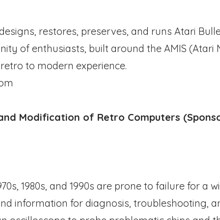
esigns, restores, preserves, and runs Atari Bull
ty of enthusiasts, built around the AMIS (Atari
 retro to modern experience.
com
, and Modification of Retro Computers (Spons
0s, 1980s, and 1990s are prone to failure for a wi
 and information for diagnosis, troubleshooting, an