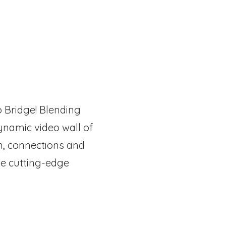
o Bridge! Blending
ynamic video wall of
n, connections and
he cutting-edge