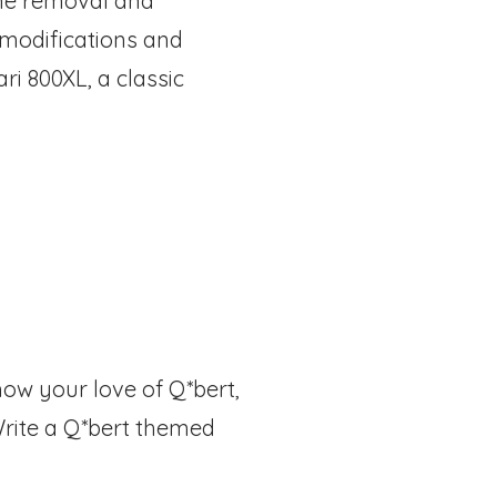
the removal and
 modifications and
i 800XL, a classic
how your love of Q*bert,
 Write a Q*bert themed