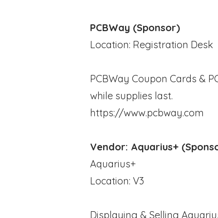
PCBWay (Sponsor)
Location: Registration Desk
PCBWay Coupon Cards & PCB 
while supplies last.
https://www.pcbway.com
Vendor: Aquarius+ (Spons
Aquarius+
Location: V3
Displaying & Selling Aquariu