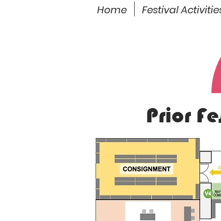
Home
Festival Activitie
Prior F