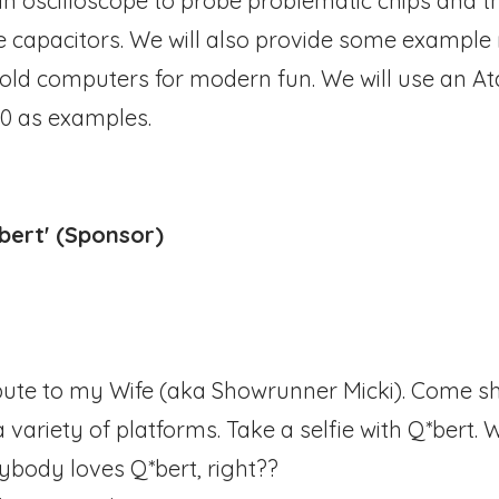
 an oscilloscope to probe problematic chips and 
e capacitors. We will also provide some example
ld computers for modern fun. We will use an Atar
0 as examples.
*bert' (Sponsor)
ibute to my Wife (aka Showrunner Micki). Come s
 variety of platforms. Take a selfie with Q*bert.
rybody loves Q*bert, right??