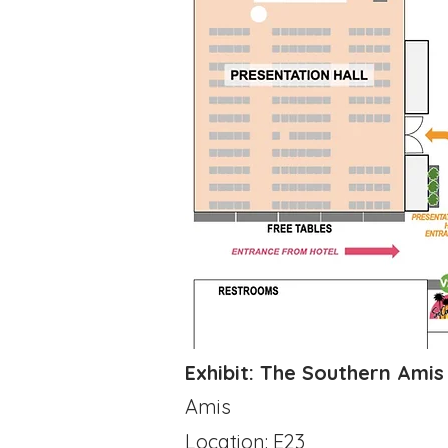
​Exhibit: The Southern Ami
Amis
Location: E23