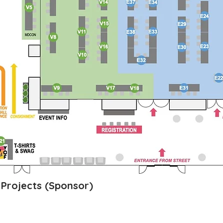
s Projects (Sponsor)