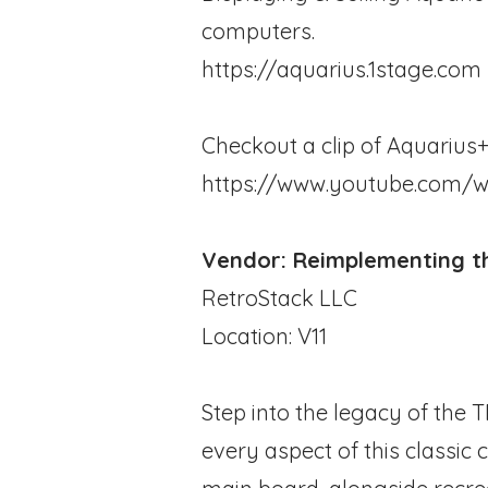
computers.
https://aquarius.1stage.com
Checkout a clip of Aquarius+ 
https://www.youtube.com/
Vendor: Reimplementing th
RetroStack LLC
Location: V11
Step into the legacy of the 
every aspect of this classic