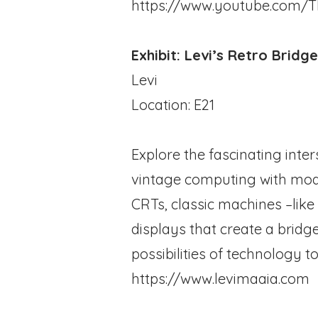
https://www.youtube.com/T
Exhibit: Levi’s Retro Bridg
Levi
Location: E21
Explore the fascinating inte
vintage computing with mode
CRTs, classic machines –li
displays that create a brid
possibilities of technology t
https://www.levimaaia.com