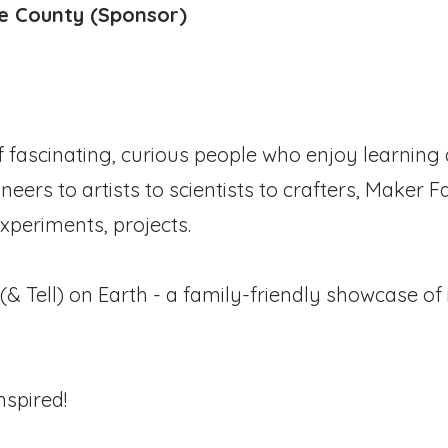
ge County (Sponsor)
f fascinating, curious people who enjoy learnin
ers to artists to scientists to crafters, Maker Fa
xperiments, projects.
(& Tell) on Earth - a family-friendly showcase of 
nspired!