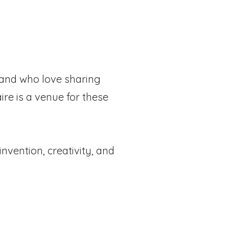
g and who love sharing
ire is a venue for these
invention, creativity, and