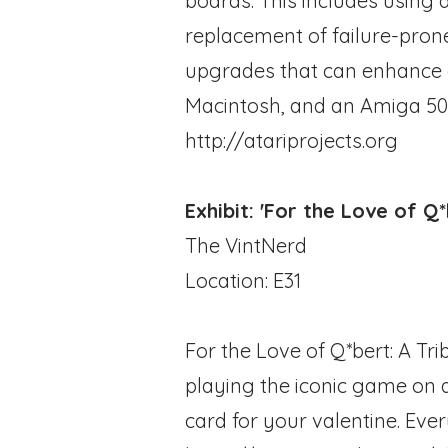
boards. This includes using
replacement of failure-pron
upgrades that can enhance o
Macintosh, and an Amiga 50
http://atariprojects.org
Exhibit: 'For the Love of Q
The VintNerd
Location: E31
For the Love of Q*bert: A Tr
playing the iconic game on a
card for your valentine. Eve