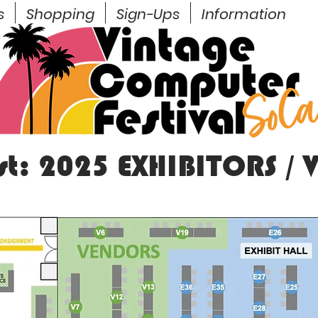
s
Shopping
Sign-Ups
Information
est: 2025 EXHIBITORS /