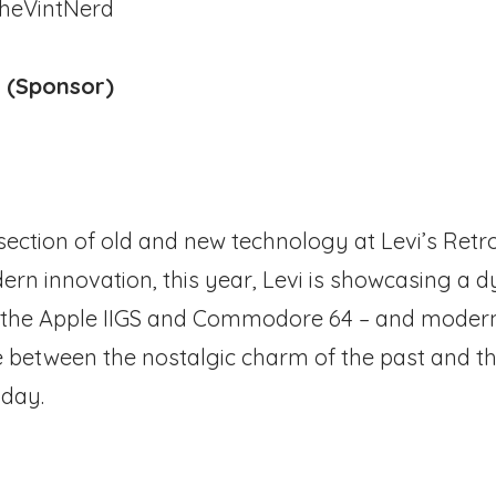
heVintNerd
e (Sponsor)
rsection of old and new technology at Levi’s Retr
rn innovation, this year, Levi is showcasing a d
ke the Apple IIGS and Commodore 64 – and moder
ge between the nostalgic charm of the past and t
oday.