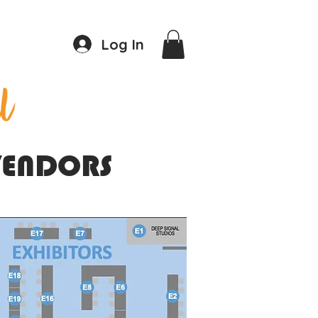
Log In
 VENDORS