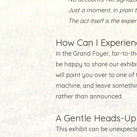
​Just a moment, in plain t
The act itself is the expe
How Can I Experien
In the Grand Foyer, far-to-the
be happy to share our exhib
will point you over to one o
machine, and leave somethin
rather than announced.
A Gentle Heads-Up
This exhibit can be unexpect