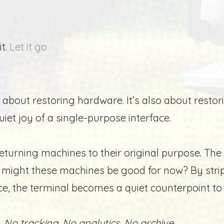
it.
Let it go
 about restoring hardware. It’s also about resto
uiet joy of a single-purpose interface.
turning machines to their original purpose.
The 
se might these machines be good for now?
By stri
ce, the terminal becomes a quiet counterpoint 
 No tracking. No analytics. No archive.