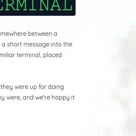
mewhere between a
 a short message into the
miliar terminal, placed
f they were up for doing
hey were, and we're happy it