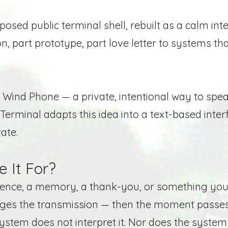
osed public terminal shell, rebuilt as a calm int
ion, part prototype, part love letter to systems th
he Wind Phone — a private, intentional way to s
Terminal adapts this idea into a text-based inter
ate.
 It For?
tence, a memory, a thank-you, or something you
dges the transmission — then the moment passes
system does not interpret it. Nor does the system