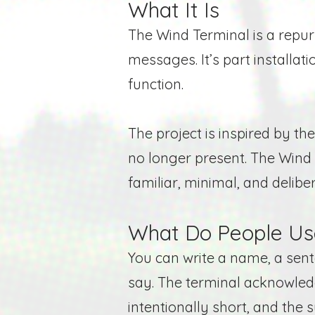
What It Is
The Wind Terminal is a repurp
messages. It’s part installat
function.
The project is inspired by t
no longer present. The Wind 
familiar, minimal, and deliber
What Do People Use
You can write a name, a sen
say. The terminal acknowle
intentionally
short
, and the 