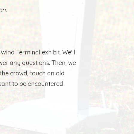
on.
 Wind Terminal exhibit. We'll
wer any questions. Then, we
he crowd, touch an old
meant to be encountered