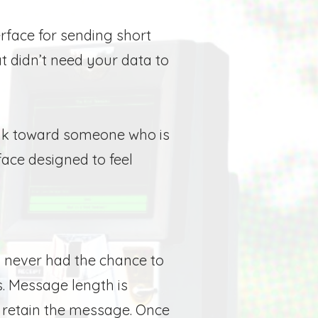
erface for sending short
at didn’t need your data to
peak toward someone who is
face designed to feel
 never had the chance to
.
Message length is
retain the message. Once