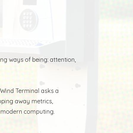
ring ways of being:
attention,
Wind Terminal asks a
pping away metrics,
to modern computing.