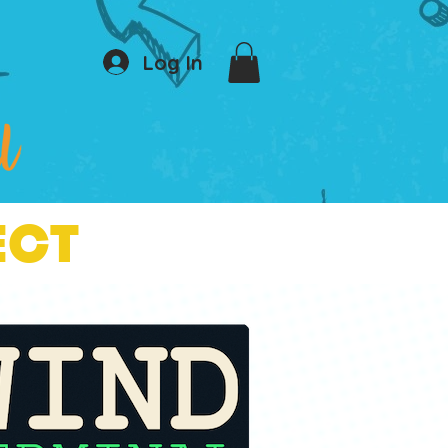
Log In
ECT