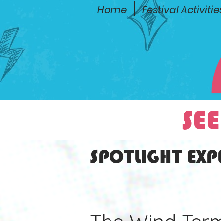
Home
Festival Activitie
SEE
SPOTLIGHT EXP