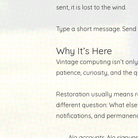
sent, it is lost to the wind.
Type a short message.
Send 
Why It’s Here
Vintage computing isn’t only
patience, curiosity, and the q
Restoration usually means re
different question: What el
notifications, and permanen
No accounts. No signups.