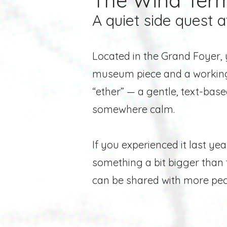
The Wind Term
A quiet side quest a
Located in the Grand Foyer, 
museum piece and a working 
“ether” — a gentle, text-bas
somewhere calm.
If you experienced it last y
something a bit bigger than t
can be
shared with more peop