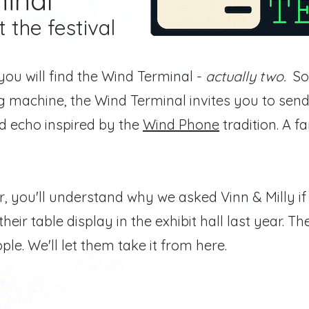
inal
t the festival
you will find the Wind Terminal -
actually two.
So
machine, the Wind Terminal invites you to send
ed echo inspired by the
Wind Phone
tradition.
A fa
ear, you'll understand why we asked
Vinn & Milly i
heir table display in the exhibit hall last year. T
le. We'll let them take it from here.