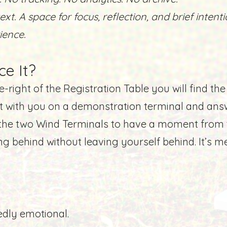
ext. A space for focus, reflection, and brief intenti
rience.
ce It?
-right of the Registration Table you will find the
it with you on a demonstration terminal and ans
f the two Wind Terminals
to have a moment from t
g behind without leaving yourself behind. It’s 
edly emotional.