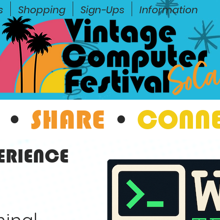
s
Shopping
Sign-Ups
Information
•
SHARE
•
CONN
ERIENCE